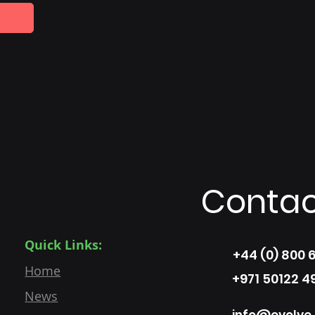
Contac
Quick Links:
+44 (0) 800 
Home
+971 50122 4
News