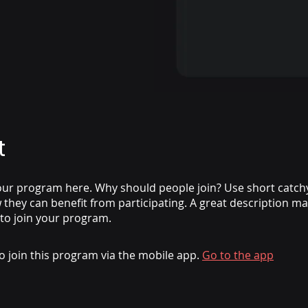
t
ur program here. Why should people join? Use short catchy 
they can benefit from participating. A great description m
 to join your program.
o join this program via the mobile app.
Go to the app