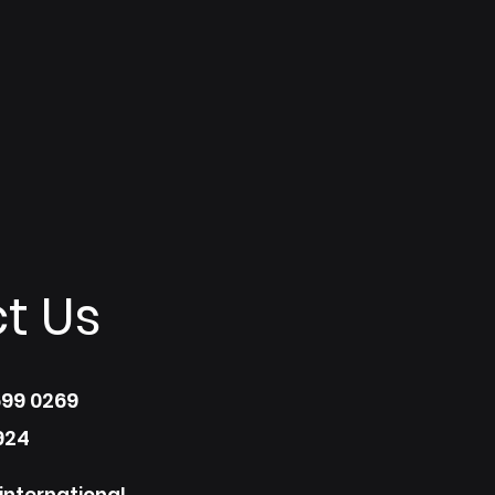
t Us
699 0269
924