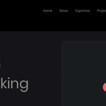
Home
News
Expertise
Proje
n
king