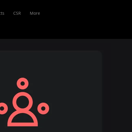
cts
CSR
More