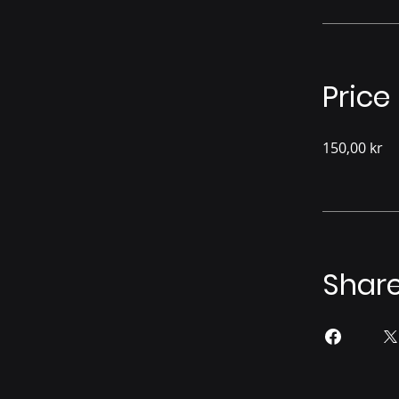
Price
150,00 kr
Shar