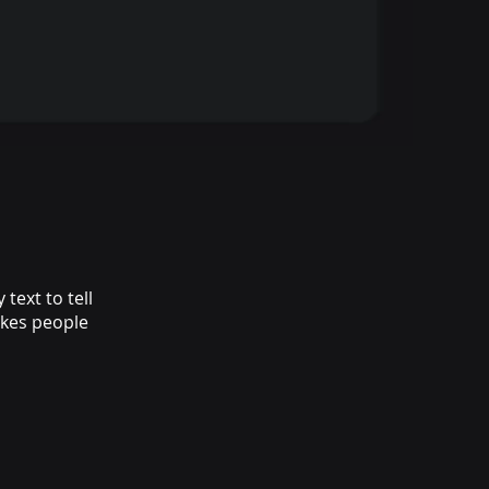
text to tell
akes people