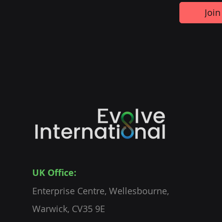
Join
UK Office:
Enterprise Centre, Wellesbourne,
Warwick, CV35 9E