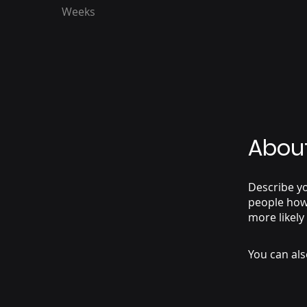
Weeks
Abou
Describe yo
people how 
more likely
You can als