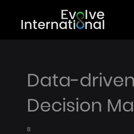
Data-drive
Decision Ma
8
8 Weeks