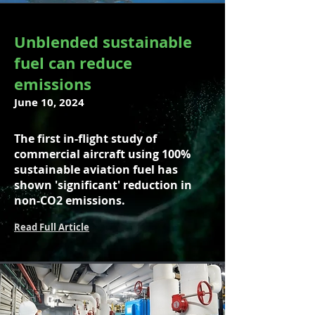
Unblended sustainable
fuel can reduce
emissions
June 10, 2024
The first in-flight study of
commercial aircraft using 100%
sustainable aviation fuel has
shown 'significant' reduction in
non-CO2 emissions.
Read Full Article