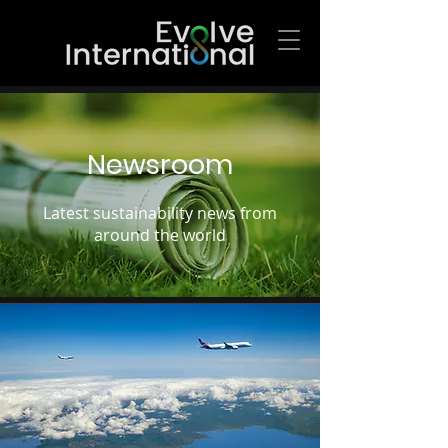
Newsroom
Latest sustainability news from
around the world