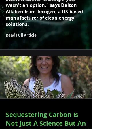
wasn't an option," says Dalton
Allaben from Tecogen, a US-based
manufacturer of clean energy
solutions.
Read Full Article
Sequestering Carbon Is
Not Just A Science But An