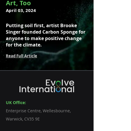
Art, Too
April 03, 2024
Putting soil first, artist Brooke
Singer founded Carbon Sponge for
anyone to make positive change
for the climate.
Read Full Article
UK Office:
Enterprise Centre, Wellesbourne,
Warwick, CV35 9E