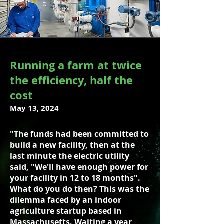
Running a farm at twice
the efficiency, half the
cost
May 13, 2024
"The funds had been committed to
build a new facility, then at the
last minute the electric utility
said, "We'll have enough power for
your facility in 12 to 18 months".
What do you do then? This was the
dilemma faced by an indoor
agriculture startup based in
Massachusetts. Waiting a year