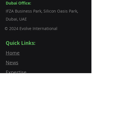
Dubai Office:
IFZA Business Park, Silicon Oasis Park,
Dubai, UAE
© 2024
Evolve International
Quick Links:
Home
News
Expertise
Projects
CSR
Management Team