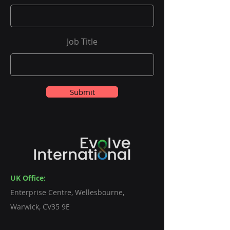
Job Title
Submit
UK Office:
Enterprise Centre, Wellesbourne,
Warwick, CV35 9E