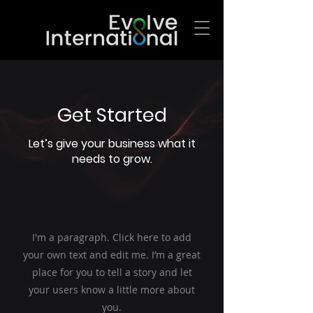
Get Started
Let’s give your business what it
needs to grow.
I'm a paragraph. Click here to add
your own text and edit me. I’m a great
place for you to tell a story and let
your users know a little more about
you.