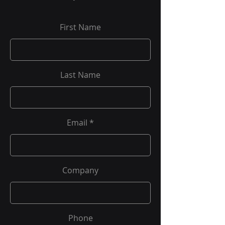
First Name
Last Name
Email
Company
Phone